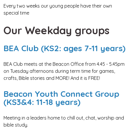
Every two weeks our young people have their own
special time
Our Weekday groups
BEA Club (KS2: ages 7-11 years)
BEA Club meets at the Beacon Office from 4.45 - 5.45pm
on Tuesday afternoons during term time for games,
crafts, Bible stories and MORE! And it is FREE!
Beacon Youth Connect Group
(KS3&4: 11-18 years)
Meeting in a leaders home to chill out, chat, worship and
bible study.