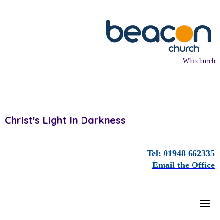
Whitchurch
Christ's Light In Darkness
Tel: 01948 662335
Email the Office