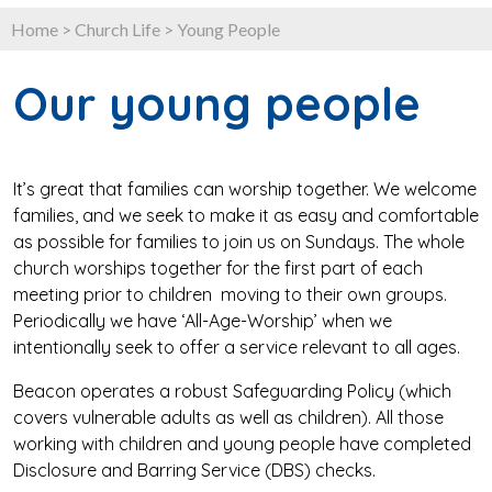
Home
>
Church Life
>
Young People
Our young people
It’s great that families can worship together. We welcome
families, and we seek to make it as easy and comfortable
as possible for families to join us on Sundays. The whole
church worships together for the first part of each
meeting prior to children moving to their own groups.
Periodically we have ‘All-Age-Worship’ when we
intentionally seek to offer a service relevant to all ages.
Beacon operates a robust Safeguarding Policy (which
covers vulnerable adults as well as children). All those
working with children and young people have completed
Disclosure and Barring Service (DBS) checks.