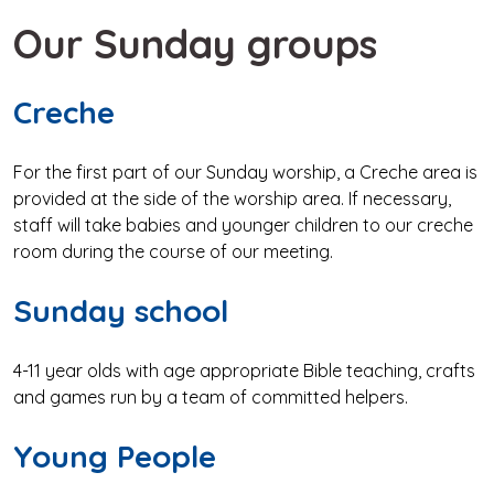
Our Sunday groups
Creche
For the first part of our Sunday worship, a Creche area is
provided at the side of the worship area. If necessary,
staff will take babies and younger children to our creche
room during the course of our meeting.
Sunday school
4-11 year olds with age appropriate Bible teaching, crafts
and games run by a team of committed helpers.
Young People