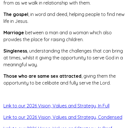
from as we walk in relationship with them.
The gospel
, in word and deed, helping people to find new
life in Jesus.
Marriage
between a man and a woman which also
provides the place for raising children.
Singleness
, understanding the challenges that can bring
at times, whilst it giving the opportunity to serve God in a
meaningful way.
Those who are same sex attracted
, giving them the
opportunity to be celibate and fully serve the Lord.
Link to our 2026 Vision, Values and Strategy, In Full
Link to our 2026 Vision, Values and Strategy, Condensed