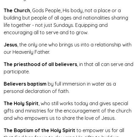
The Church
, Gods People, His body, not a place or a
building but people of all ages and nationalities sharing
life together - not just Sundays. Equipping and
encouraging all to serve and to grow.
Jesus
, the only one who brings us into a relationship with
our Heavenly Father.
The priesthood of all believers
, in that all can serve and
participate.
Believers baptism
by full immersion in water as a
personal declaration of faith.
The Holy Spirit
, who still works today and gives special
gifts and ministries for the encouragement of the church
and who empowers us to share the love of Jesus.
The Baptism of the Holy Spirit
to empower us for all