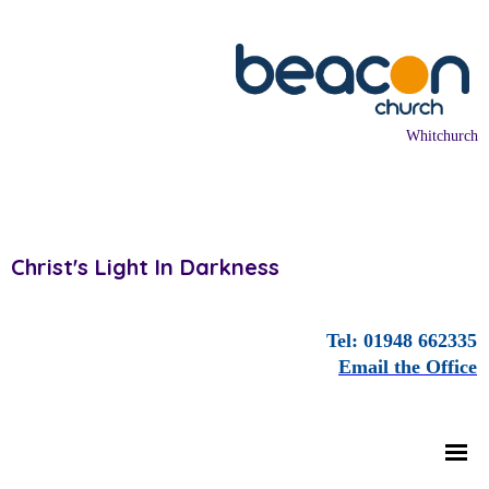
Whitchurch
Christ's Light In Darkness
Tel: 01948 662335
Email the Office