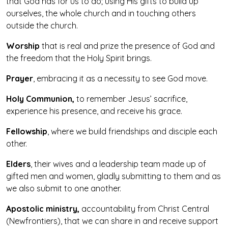
that God has for us to do; using His gifts to build up
ourselves, the whole church and in touching others
outside the church.
Worship
that is real and prize the presence of God and
the freedom that the Holy Spirit brings.
Prayer
, embracing it as a necessity to see God move.
Holy Communion,
to remember Jesus’ sacrifice,
experience his presence, and receive his grace.
Fellowship
, where we build friendships and disciple each
other.
Elders
, their wives and a leadership team made up of
gifted men and women, gladly submitting to them and as
we also submit to one another.
Apostolic ministry
,
accountability from Christ Central
(Newfrontiers), that we can share in and receive support