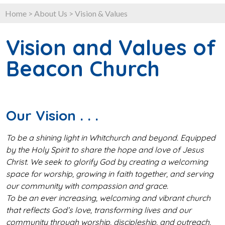
Home
>
About Us
>
Vision & Values
Vision and Values of
Beacon Church
Our Vision . . .
To be a shining light in Whitchurch and beyond. Equipped
by the Holy Spirit to share the hope and love of Jesus
Christ. We seek to glorify God by creating a welcoming
space for worship, growing in faith together, and serving
our community with compassion and grace.
To be an ever increasing, welcoming and vibrant church
that reflects God’s love, transforming lives and our
community through worship, discipleship, and outreach.