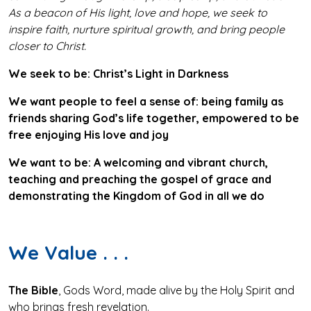
As a beacon of His light, love and hope, we seek to
inspire faith, nurture spiritual growth, and bring people
closer to Christ.
We seek to be:
Christ’s Light in Darkness
We want people to feel a sense of:
being family as
friends sharing God’s life together, empowered to be
free enjoying His love and joy
We want to be:
A welcoming and vibrant church,
teaching and preaching the gospel of grace and
demonstrating the Kingdom of God in all we do
We Value . . .
The Bible
, Gods Word, made alive by the Holy Spirit and
who brings fresh revelation.